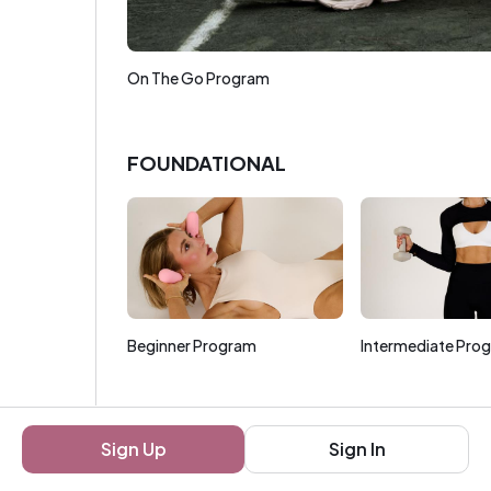
On The Go Program
FOUNDATIONAL
Beginner Program
Intermediate Pro
FOCUSED
Sign Up
Sign In