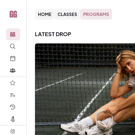
HOME
CLASSES
PROGRAMS
LATEST DROP